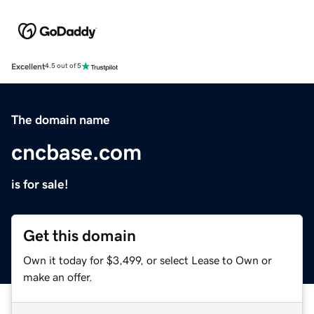
Excellent
4.5 out of 5
The domain name
cncbase.com
is for sale!
Get this domain
Own it today for $3,499, or select Lease to Own or
make an offer.