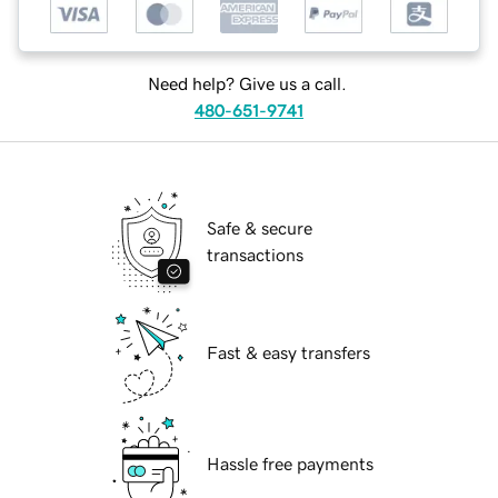
Need help? Give us a call.
480-651-9741
Safe & secure
transactions
Fast & easy transfers
Hassle free payments