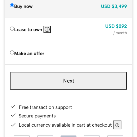
Buy now
USD
$3,499
USD
$292
Lease to own
/ month
Make an offer
Next
Free transaction support
Secure payments
Local currency available in cart at checkout