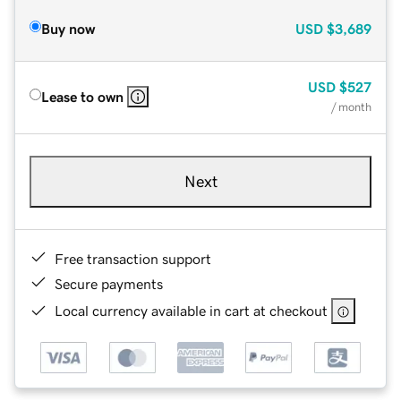
Buy now
USD
$3,689
USD
$527
Lease to own
/ month
Next
Free transaction support
Secure payments
Local currency available in cart at checkout