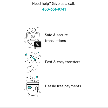
Need help? Give us a call.
480-651-9741
Safe & secure
transactions
Fast & easy transfers
Hassle free payments