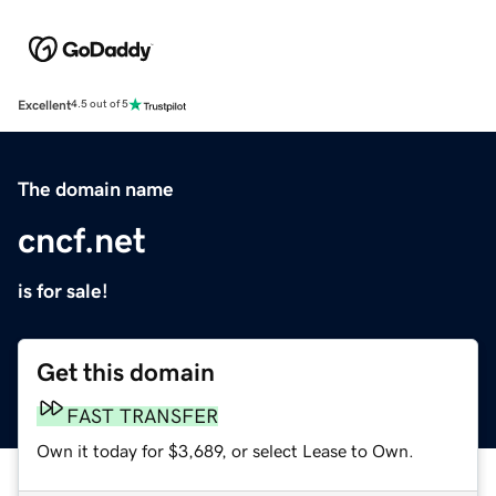
Excellent
4.5 out of 5
The domain name
cncf.net
is for sale!
Get this domain
FAST TRANSFER
Own it today for $3,689, or select Lease to Own.