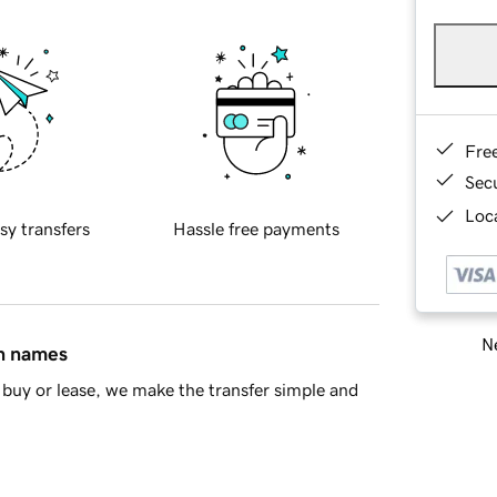
Fre
Sec
Loca
sy transfers
Hassle free payments
Ne
in names
buy or lease, we make the transfer simple and