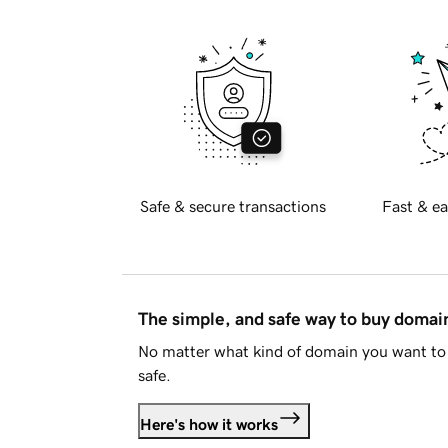
Safe & secure transactions
Fast & ea
The simple, and safe way to buy doma
No matter what kind of domain you want to 
safe.
Here's how it works