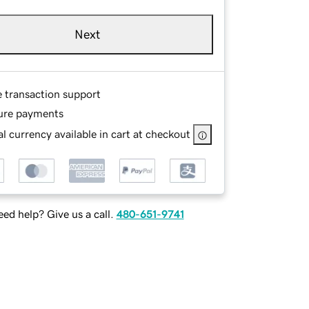
Next
e transaction support
ure payments
l currency available in cart at checkout
ed help? Give us a call.
480-651-9741