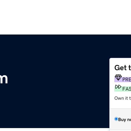
Get 
m
PR
FA
Own it 
Buy n