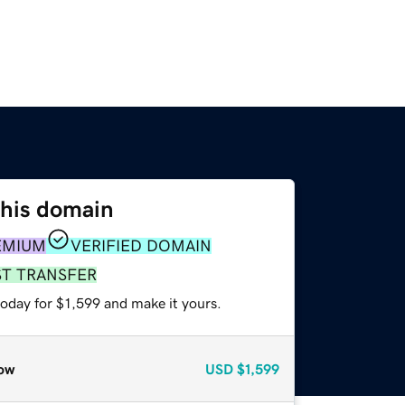
this domain
EMIUM
VERIFIED DOMAIN
ST TRANSFER
today for $1,599 and make it yours.
ow
USD
$1,599