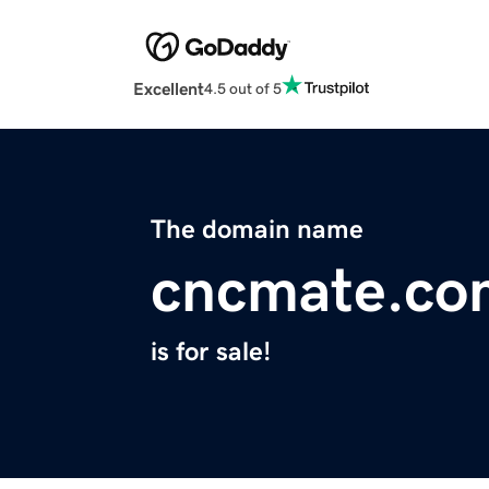
Excellent
4.5 out of 5
The domain name
cncmate.co
is for sale!