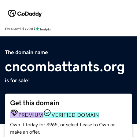
Excellent
4.5 out of 5
The domain name
cncombattants.org
is for sale!
Get this domain
PREMIUM
VERIFIED DOMAIN
Own it today for $965, or select Lease to Own or
make an offer.