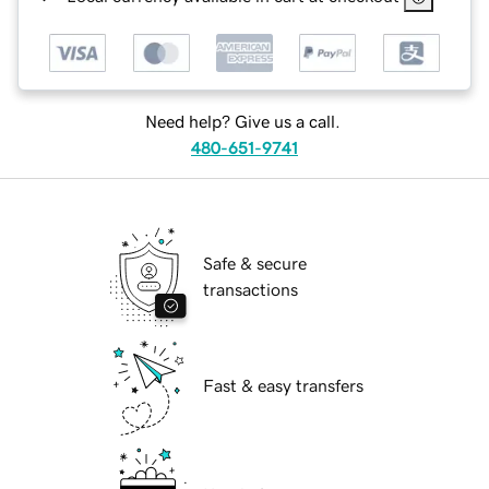
Need help? Give us a call.
480-651-9741
Safe & secure
transactions
Fast & easy transfers