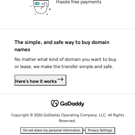
Hassle free payments
The simple, and safe way to buy domain
names
No matter what kind of domain you want to buy
or lease, we make the transfer simple and safe.
Here's how it works
Copyright © 2026 GoDaddy Operating Company, LLC. All Rights
Reserved.
•
Do not share my personal information
Privacy Settings