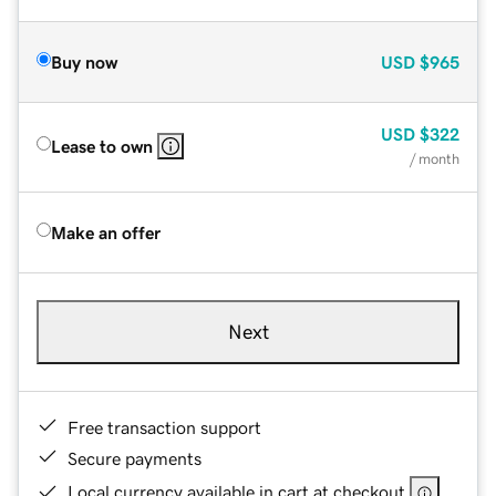
Buy now
USD
$965
USD
$322
Lease to own
/ month
Make an offer
Next
Free transaction support
Secure payments
Local currency available in cart at checkout