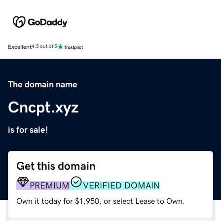
Excellent
4.5 out of 5
The domain name
Cncpt.xyz
is for sale!
Get this domain
PREMIUM
VERIFIED DOMAIN
Own it today for $1,950, or select Lease to Own.