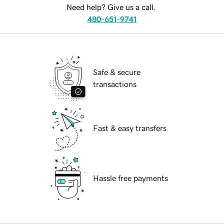
Need help? Give us a call.
480-651-9741
Safe & secure
transactions
Fast & easy transfers
Hassle free payments