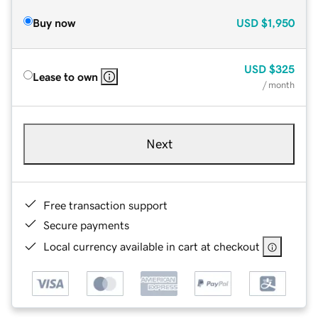
Buy now
USD
$1,950
USD
$325
Lease to own
/ month
Next
Free transaction support
Secure payments
Local currency available in cart at checkout