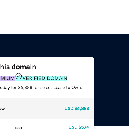
this domain
EMIUM
VERIFIED DOMAIN
today for $6,888, or select Lease to Own.
ow
USD
$6,888
USD
$574