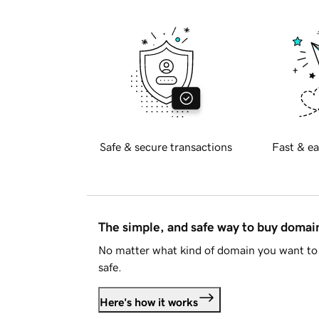
Safe & secure transactions
Fast & ea
The simple, and safe way to buy doma
No matter what kind of domain you want to 
safe.
Here's how it works