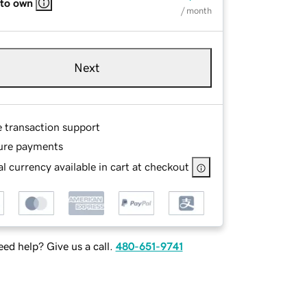
 to own
/ month
Next
e transaction support
ure payments
l currency available in cart at checkout
ed help? Give us a call.
480-651-9741