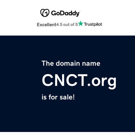
Excellent
4.5 out of 5
The domain name
CNCT.org
is for sale!