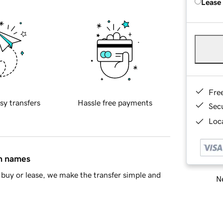
Lease
Fre
sy transfers
Hassle free payments
Sec
Loca
in names
buy or lease, we make the transfer simple and
Ne