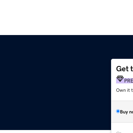
Get 
PR
Own it 
Buy n