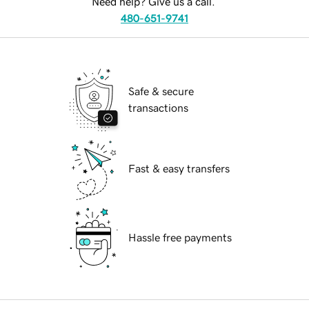
Need help? Give us a call.
480-651-9741
Safe & secure
transactions
Fast & easy transfers
Hassle free payments