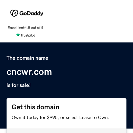
Excellent
4.5 out of 5
The domain name
cncwr.com
is for sale!
Get this domain
Own it today for $995, or select Lease to Own.