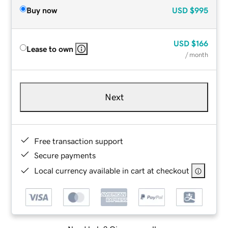
Buy now
USD
$995
USD
$166
Lease to own
/ month
Next
Free transaction support
Secure payments
Local currency available in cart at checkout