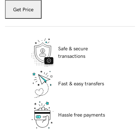
Get Price
Safe & secure
transactions
Fast & easy transfers
Hassle free payments