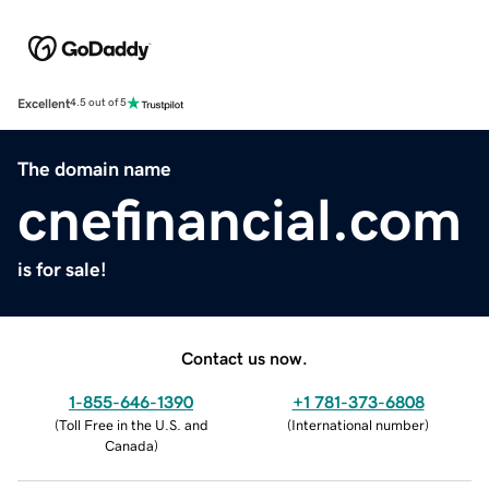
Excellent
4.5 out of 5
The domain name
cnefinancial.com
is for sale!
Contact us now.
1-855-646-1390
+1 781-373-6808
(
Toll Free in the U.S. and
(
International number
)
Canada
)