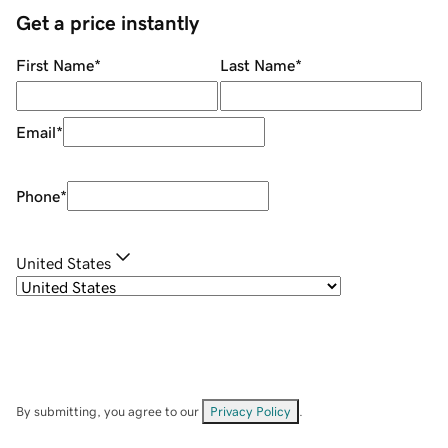
Get a price instantly
First Name
*
Last Name
*
Email
*
Phone
*
United States
By submitting, you agree to our
Privacy Policy
.