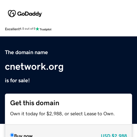
Excellent
4.5 out of 5
The domain name
cnetwork.org
is for sale!
Get this domain
Own it today for $2,988, or select Lease to Own.
Buy now
USD
$2,988