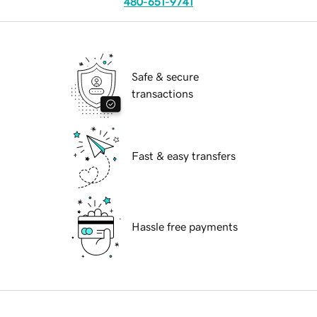
480-651-9741
Safe & secure
transactions
Fast & easy transfers
Hassle free payments