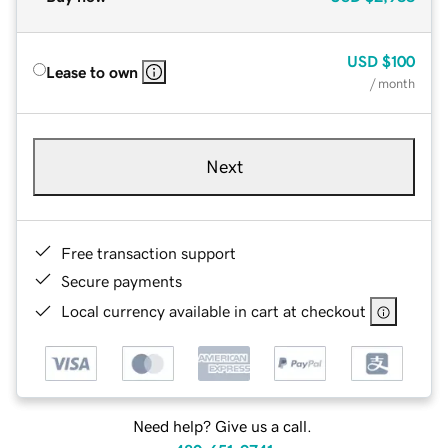
USD
$100
Lease to own
/ month
Next
Free transaction support
Secure payments
Local currency available in cart at checkout
Need help? Give us a call.