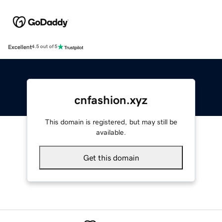
Excellent
4.5 out of 5
cnfashion.xyz
This domain is registered, but may still be
available.
Get this domain