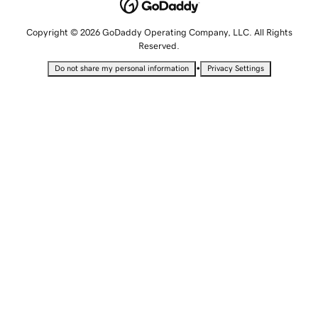
Copyright © 2026 GoDaddy Operating Company, LLC. All Rights
Reserved.
•
Do not share my personal information
Privacy Settings