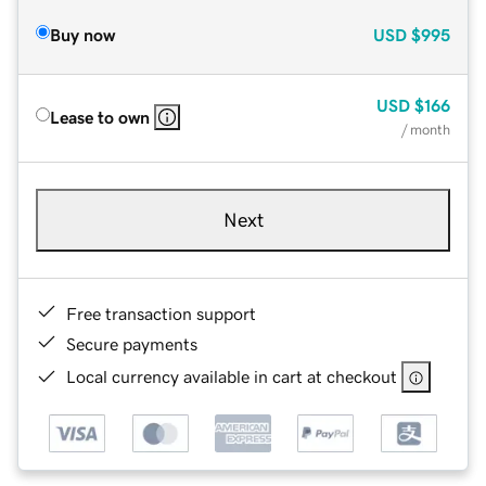
Buy now
USD
$995
USD
$166
Lease to own
/ month
Next
Free transaction support
Secure payments
Local currency available in cart at checkout