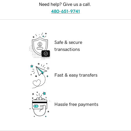
Need help? Give us a call.
480-651-9741
Safe & secure
transactions
Fast & easy transfers
Hassle free payments