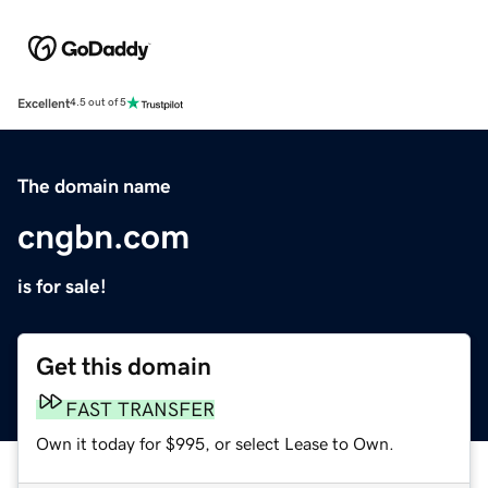
Excellent
4.5 out of 5
The domain name
cngbn.com
is for sale!
Get this domain
FAST TRANSFER
Own it today for $995, or select Lease to Own.