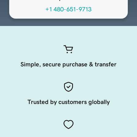
+1 480-651-9713
Simple, secure purchase & transfer
Trusted by customers globally