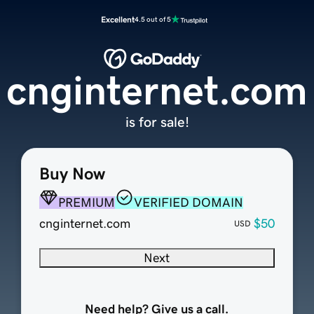
Excellent
4.5 out of 5
cnginternet.com
is for sale!
Buy Now
PREMIUM
VERIFIED DOMAIN
cnginternet.com
$50
USD
Next
Need help? Give us a call.