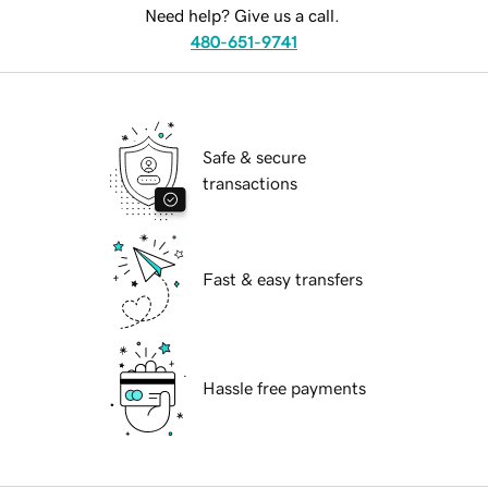
Need help? Give us a call.
480-651-9741
Safe & secure
transactions
Fast & easy transfers
Hassle free payments