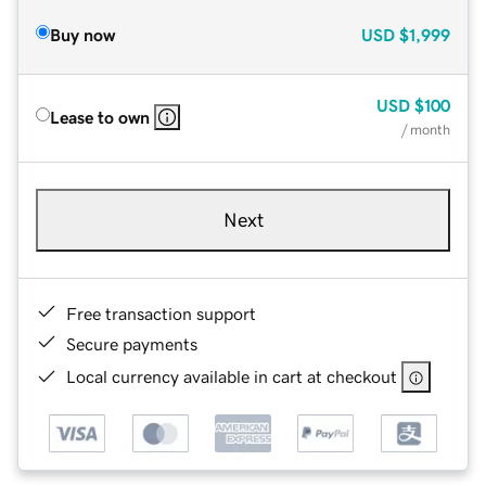
Buy now
USD
$1,999
USD
$100
Lease to own
/ month
Next
Free transaction support
Secure payments
Local currency available in cart at checkout