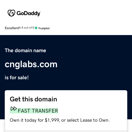
Excellent
4.5 out of 5
The domain name
cnglabs.com
is for sale!
Get this domain
FAST TRANSFER
Own it today for $1,999, or select Lease to Own.