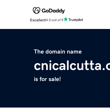
Excellent
4.5 out of 5
The domain name
cnicalcutta.
is for sale!