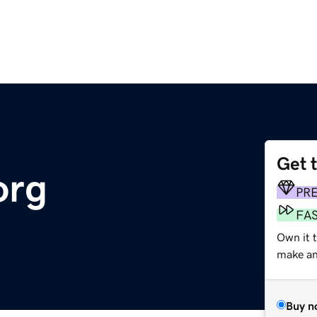
Get 
org
PR
FA
Own it 
make an 
Buy n