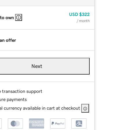
USD
$322
 to own
/ month
an offer
Next
e transaction support
ure payments
l currency available in cart at checkout