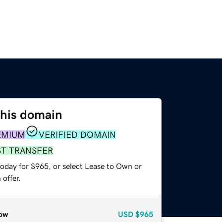
this domain
EMIUM
VERIFIED DOMAIN
ST TRANSFER
today for $965, or select Lease to Own or
offer.
ow
USD
$965