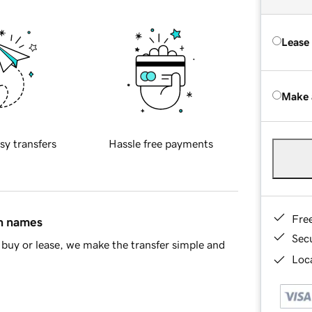
Lease
Make 
sy transfers
Hassle free payments
Fre
in names
Sec
buy or lease, we make the transfer simple and
Loca