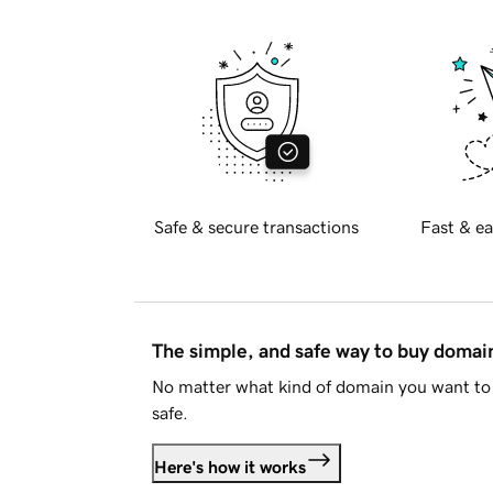
Safe & secure transactions
Fast & ea
The simple, and safe way to buy doma
No matter what kind of domain you want to 
safe.
Here's how it works