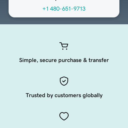
+1 480-651-9713
Simple, secure purchase & transfer
Trusted by customers globally