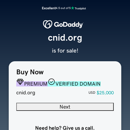
Excellent
4.5 out of 5
cnid.org
is for sale!
Buy Now
PREMIUM
VERIFIED DOMAIN
cnid.org
$25,000
USD
Next
Need help? Give us a call.