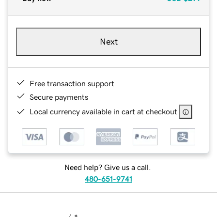
Next
Free transaction support
Secure payments
Local currency available in cart at checkout
Need help? Give us a call.
480-651-9741