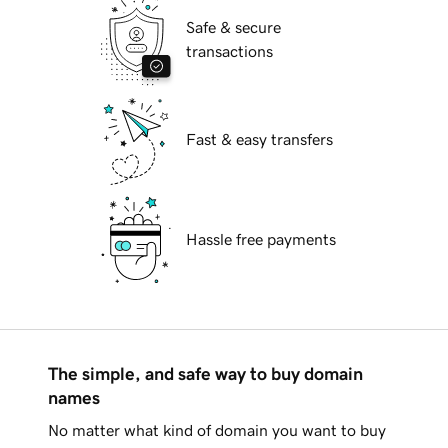
Safe & secure
transactions
Fast & easy transfers
Hassle free payments
The simple, and safe way to buy domain
names
No matter what kind of domain you want to buy