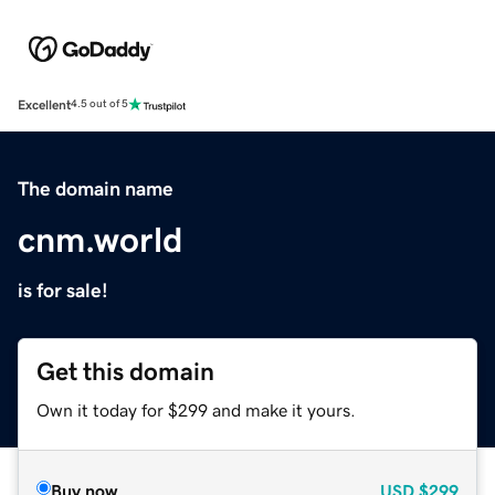
Excellent
4.5 out of 5
The domain name
cnm.world
is for sale!
Get this domain
Own it today for $299 and make it yours.
Buy now
USD
$299