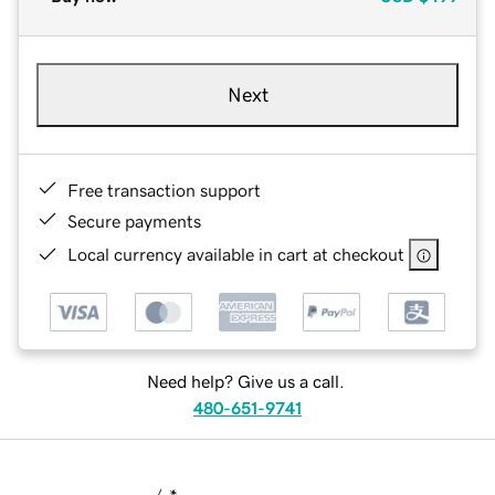
Next
Free transaction support
Secure payments
Local currency available in cart at checkout
Need help? Give us a call.
480-651-9741