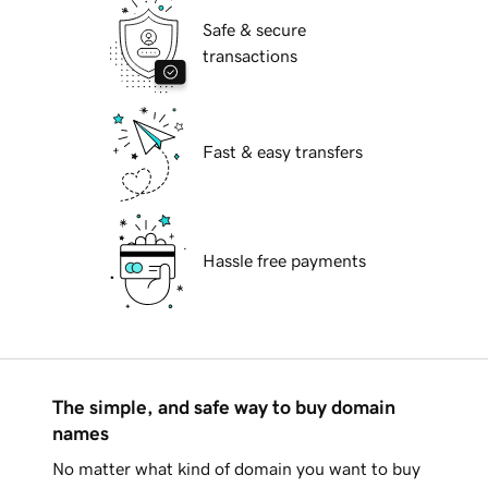
Safe & secure
transactions
Fast & easy transfers
Hassle free payments
The simple, and safe way to buy domain
names
No matter what kind of domain you want to buy