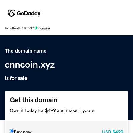
Excellent
4.5 out of 5
The domain name
cnncoin.xyz
is for sale!
Get this domain
Own it today for $499 and make it yours.
Buy now
USD
$499