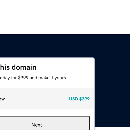
this domain
today for $399 and make it yours.
ow
USD
$399
Next