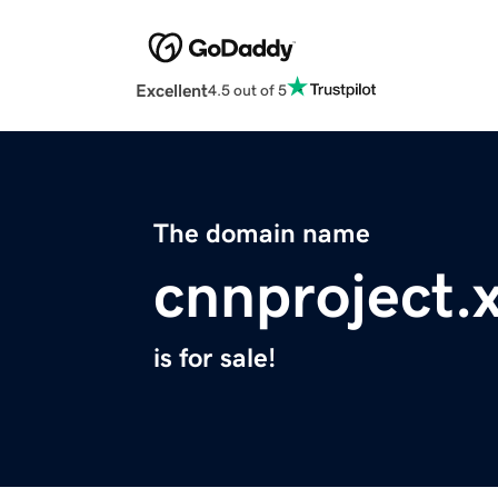
Excellent
4.5 out of 5
The domain name
cnnproject.
is for sale!