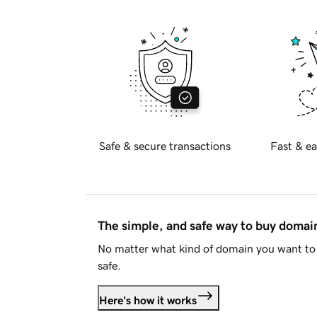
Safe & secure transactions
Fast & ea
The simple, and safe way to buy doma
No matter what kind of domain you want to 
safe.
Here's how it works