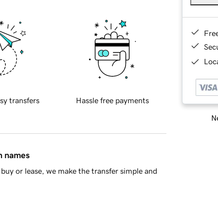
Fre
Sec
Loca
sy transfers
Hassle free payments
Ne
in names
buy or lease, we make the transfer simple and