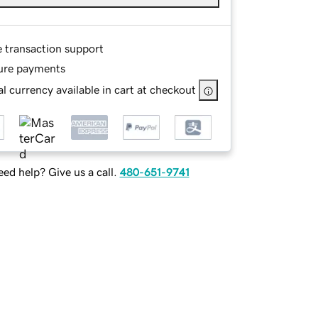
e transaction support
ure payments
l currency available in cart at checkout
ed help? Give us a call.
480-651-9741