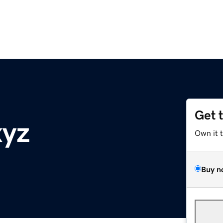
Get 
xyz
Own it 
Buy n