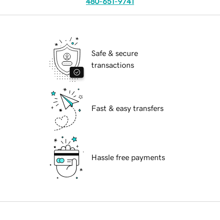
480-651-9741
Safe & secure
transactions
Fast & easy transfers
Hassle free payments