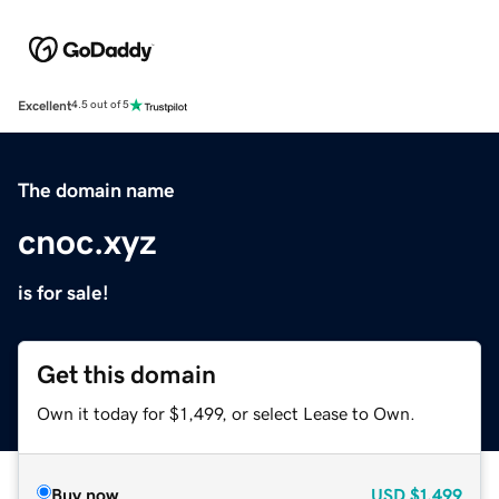
Excellent
4.5 out of 5
The domain name
cnoc.xyz
is for sale!
Get this domain
Own it today for $1,499, or select Lease to Own.
Buy now
USD
$1,499