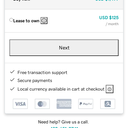
USD
$125
Lease to own
/ month
Next
Free transaction support
Secure payments
Local currency available in cart at checkout
Need help? Give us a call.