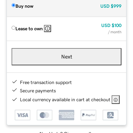
Buy now
USD
$999
USD
$100
Lease to own
/ month
Next
Free transaction support
Secure payments
Local currency available in cart at checkout