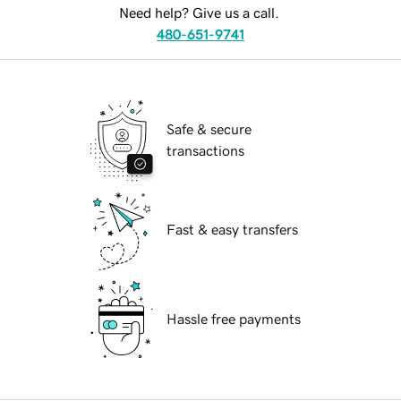
Need help? Give us a call.
480-651-9741
Safe & secure
transactions
Fast & easy transfers
Hassle free payments