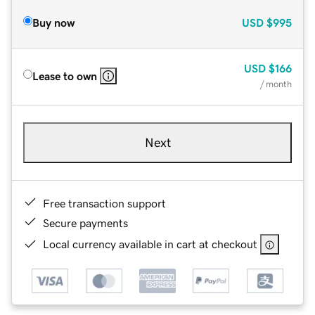
Buy now
USD
$995
USD
$166
Lease to own
/ month
Next
Free transaction support
Secure payments
Local currency available in cart at checkout