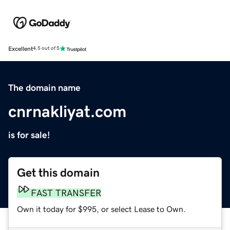
Excellent
4.5 out of 5
The domain name
cnrnakliyat.com
is for sale!
Get this domain
FAST TRANSFER
Own it today for $995, or select Lease to Own.