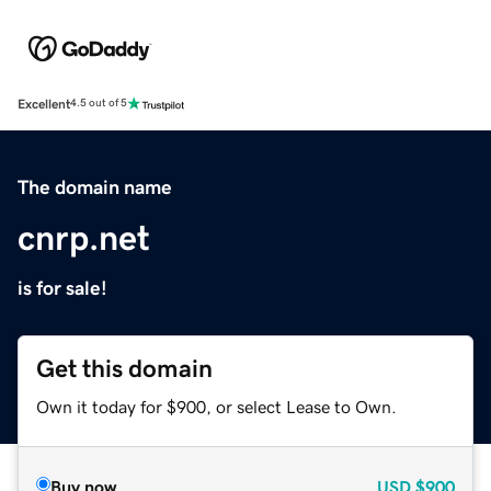
Excellent
4.5 out of 5
The domain name
cnrp.net
is for sale!
Get this domain
Own it today for $900, or select Lease to Own.
Buy now
USD
$900