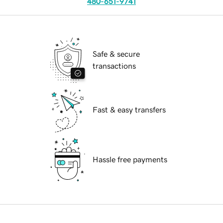
480-651-9741
Safe & secure
transactions
Fast & easy transfers
Hassle free payments