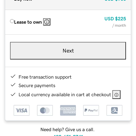
USD
$225
Lease to own
/ month
Next
Free transaction support
Secure payments
Local currency available in cart at checkout
Need help? Give us a call.