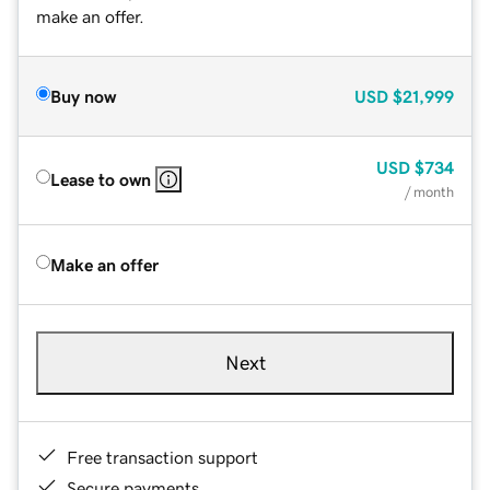
make an offer.
Buy now
USD
$21,999
USD
$734
Lease to own
/ month
Make an offer
Next
Free transaction support
Secure payments