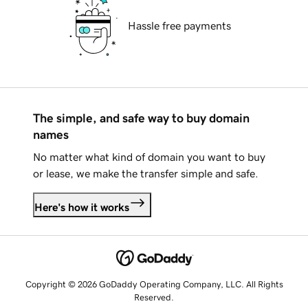
Hassle free payments
The simple, and safe way to buy domain
names
No matter what kind of domain you want to buy
or lease, we make the transfer simple and safe.
Here's how it works
Copyright © 2026 GoDaddy Operating Company, LLC. All Rights
Reserved.