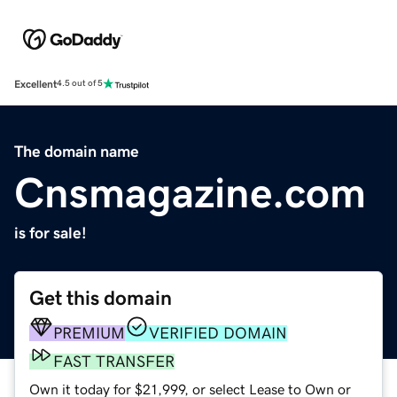
Excellent
4.5 out of 5
The domain name
Cnsmagazine.com
is for sale!
Get this domain
PREMIUM
VERIFIED DOMAIN
FAST TRANSFER
Own it today for $21,999, or select Lease to Own or