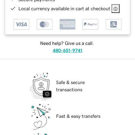
Local currency available in cart at checkout
Need help? Give us a call.
480-651-9741
Safe & secure
transactions
Fast & easy transfers