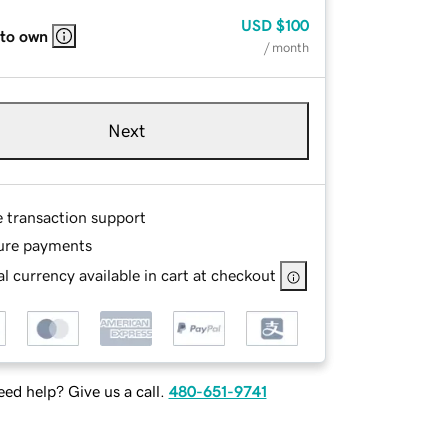
USD
$100
 to own
/ month
Next
e transaction support
ure payments
l currency available in cart at checkout
ed help? Give us a call.
480-651-9741