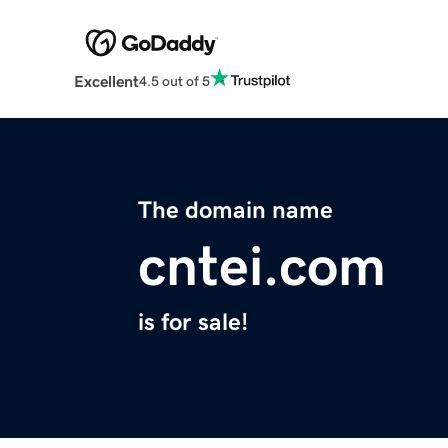
Excellent
4.5 out of 5
The domain name
cntei.com
is for sale!