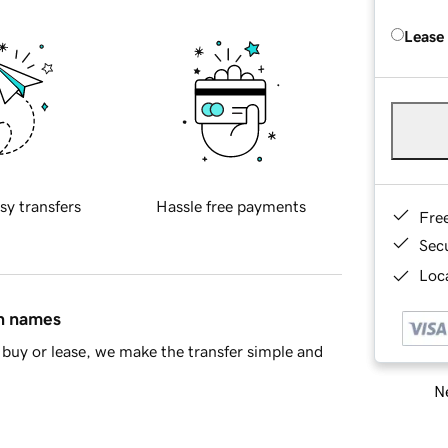
Lease
sy transfers
Hassle free payments
Fre
Sec
Loca
in names
buy or lease, we make the transfer simple and
Ne