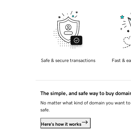
Safe & secure transactions
Fast & ea
The simple, and safe way to buy doma
No matter what kind of domain you want to 
safe.
Here's how it works