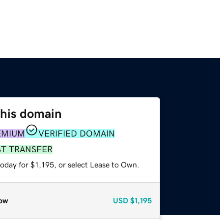
this domain
EMIUM
VERIFIED DOMAIN
ST TRANSFER
oday for $1,195, or select Lease to Own.
ow
USD
$1,195