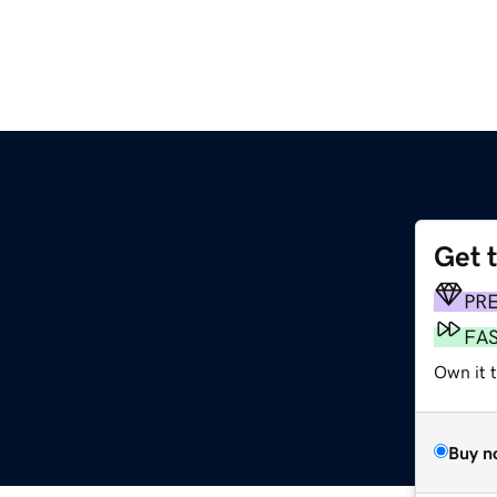
Get 
PR
FA
Own it t
Buy n