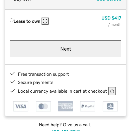
USD
$417
Lease to own
/ month
Next
Free transaction support
Secure payments
Local currency available in cart at checkout
Need help? Give us a call.