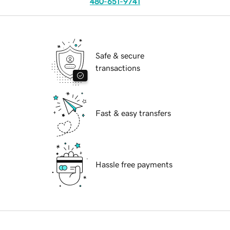
480-651-9741
Safe & secure
transactions
Fast & easy transfers
Hassle free payments