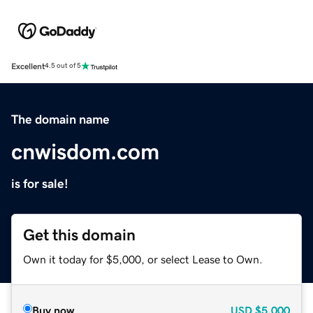
Excellent
4.5 out of 5
The domain name
cnwisdom.com
is for sale!
Get this domain
Own it today for $5,000, or select Lease to Own.
Buy now
USD
$5,000