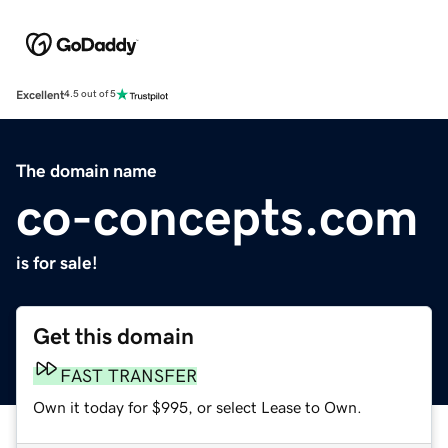
Excellent
4.5 out of 5
The domain name
co-concepts.com
is for sale!
Get this domain
FAST TRANSFER
Own it today for $995, or select Lease to Own.