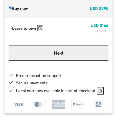
Buy now
USD
$995
USD
$166
Lease to own
/ month
Next
Free transaction support
Secure payments
Local currency available in cart at checkout