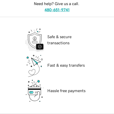
Need help? Give us a call.
480-651-9741
Safe & secure
transactions
Fast & easy transfers
Hassle free payments