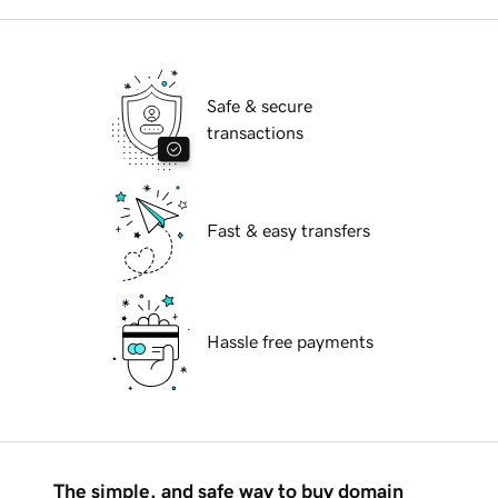
Safe & secure
transactions
Fast & easy transfers
Hassle free payments
The simple, and safe way to buy domain