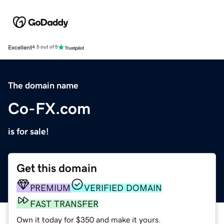
Excellent
4.5 out of 5
The domain name
Co-FX.com
is for sale!
Get this domain
PREMIUM
VERIFIED DOMAIN
FAST TRANSFER
Own it today for $350 and make it yours.