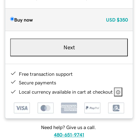
Buy now
USD
$350
Next
Free transaction support
Secure payments
Local currency available in cart at checkout
Need help? Give us a call.
480-651-9741