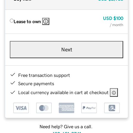
USD
$100
Lease to own
/ month
Next
Free transaction support
Secure payments
Local currency available in cart at checkout
Need help? Give us a call.