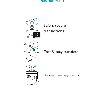
480-651-9741
Safe & secure
transactions
Fast & easy transfers
Hassle free payments