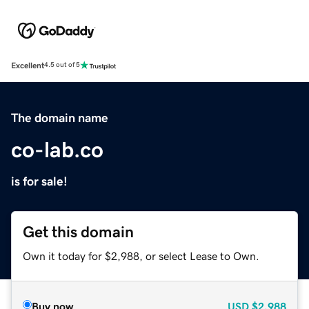
Excellent
4.5 out of 5
The domain name
co-lab.co
is for sale!
Get this domain
Own it today for $2,988, or select Lease to Own.
Buy now
USD
$2,988