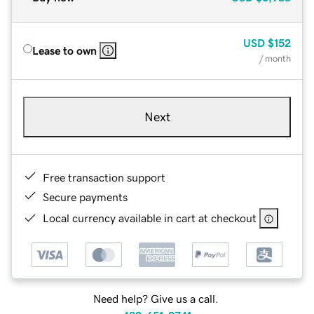
USD
$152
Lease to own
/ month
Next
Free transaction support
Secure payments
Local currency available in cart at checkout
Need help? Give us a call.