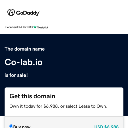
Excellent
4.5 out of 5
The domain name
Co-lab.io
is for sale!
Get this domain
Own it today for $6,988, or select Lease to Own.
Buy now
USD
$6,988