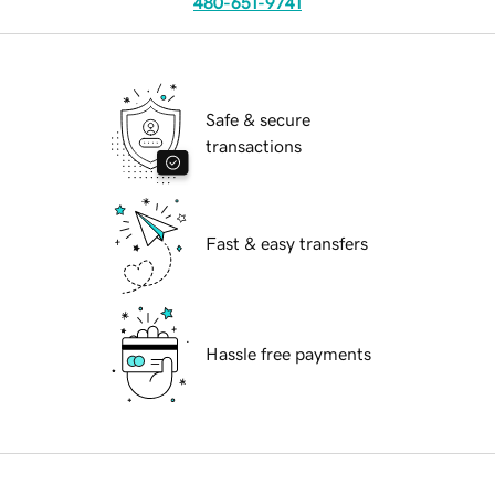
480-651-9741
Safe & secure
transactions
Fast & easy transfers
Hassle free payments