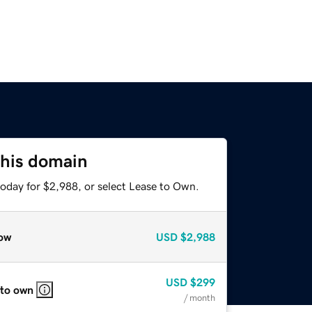
this domain
today for $2,988, or select Lease to Own.
ow
USD
$2,988
USD
$299
 to own
/ month