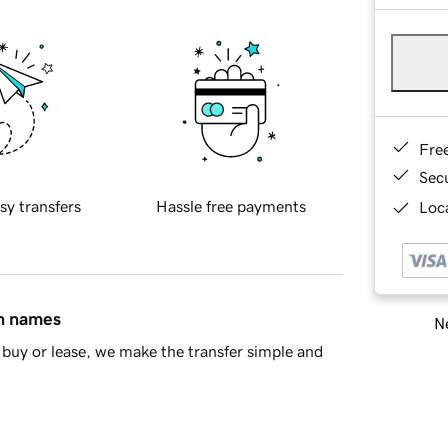
Fre
Sec
sy transfers
Hassle free payments
Loca
in names
Ne
buy or lease, we make the transfer simple and