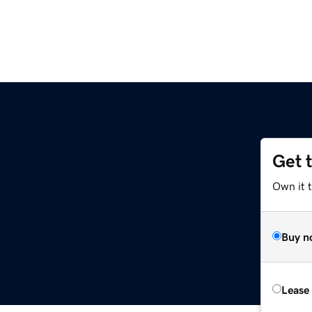
Get 
Own it 
Buy n
Lease