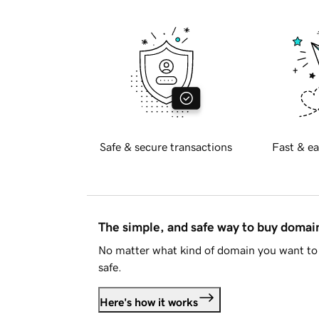
Safe & secure transactions
Fast & ea
The simple, and safe way to buy doma
No matter what kind of domain you want to 
safe.
Here's how it works