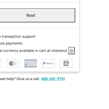
Next
e transaction support
ure payments
l currency available in cart at checkout
ed help? Give us a call.
480-651-9741