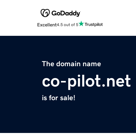
Excellent
4.5 out of 5
The domain name
co-pilot.net
is for sale!