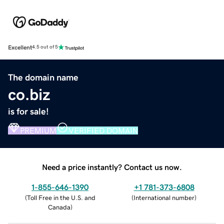
Excellent
4.5 out of 5
The domain name
co.biz
is for sale!
PREMIUM
VERIFIED DOMAIN
Need a price instantly? Contact us now.
1-855-646-1390
+1 781-373-6808
(
Toll Free in the U.S. and
(
International number
)
Canada
)