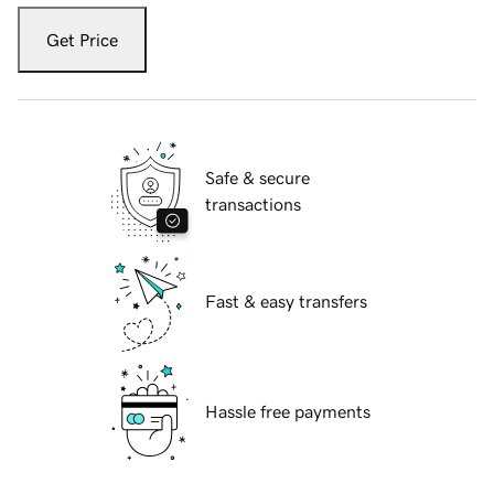
Get Price
Safe & secure
transactions
Fast & easy transfers
Hassle free payments