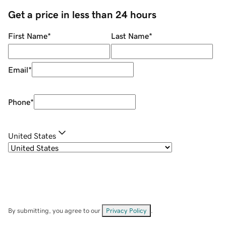
Get a price in less than 24 hours
First Name
*
Last Name
*
Email
*
Phone
*
United States
By submitting, you agree to our
Privacy Policy
.