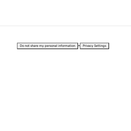
•
Do not share my personal information
Privacy Settings