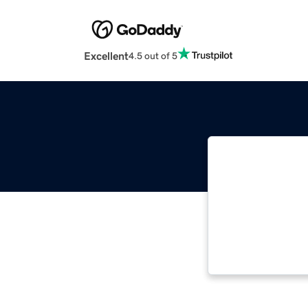
Excellent
4.5 out of 5