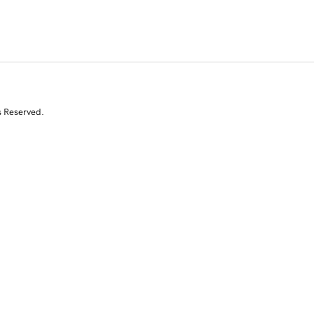
s Reserved.