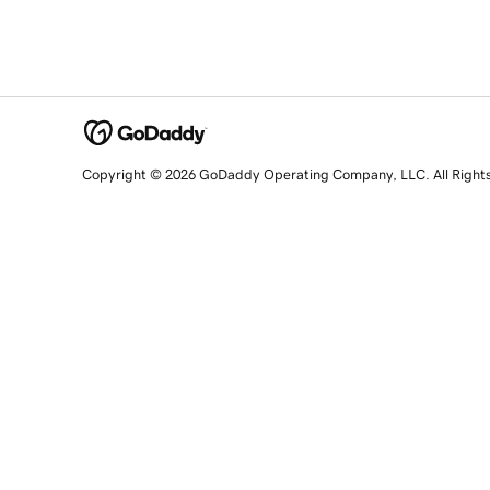
Copyright © 2026 GoDaddy Operating Company, LLC. All Right