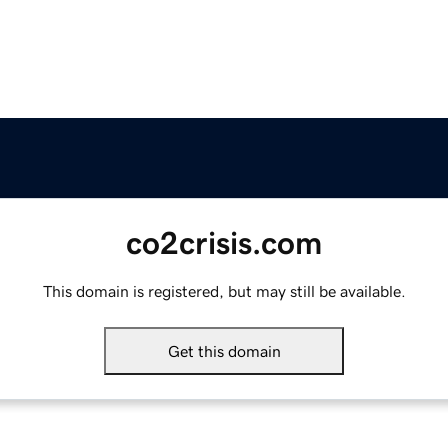
co2crisis.com
This domain is registered, but may still be available.
Get this domain