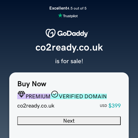
Excellent
4.5 out of 5
co2ready.co.uk
is for sale!
Buy Now
PREMIUM
VERIFIED DOMAIN
co2ready.co.uk
$399
USD
Next