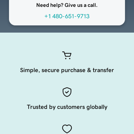
Need help? Give us a call.
+1 480-651-9713
Simple, secure purchase & transfer
Trusted by customers globally