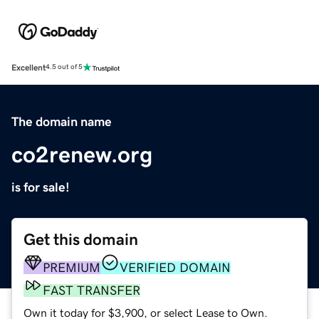
Excellent
4.5 out of 5
The domain name
co2renew.org
is for sale!
Get this domain
PREMIUM
VERIFIED DOMAIN
FAST TRANSFER
Own it today for $3,900, or select Lease to Own.