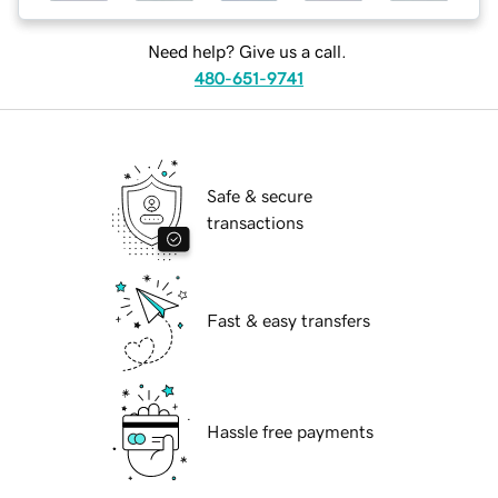
Need help? Give us a call.
480-651-9741
Safe & secure
transactions
Fast & easy transfers
Hassle free payments