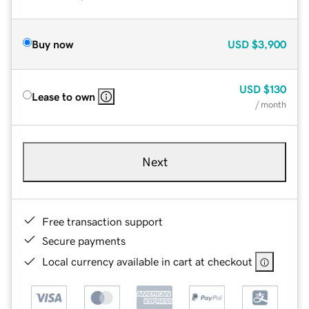
Buy now
USD
$3,900
USD
$130
Lease to own
/ month
Next
Free transaction support
Secure payments
Local currency available in cart at checkout