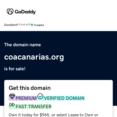
Excellent
4.5 out of 5
The domain name
coacanarias.org
is for sale!
Get this domain
PREMIUM
VERIFIED DOMAIN
FAST TRANSFER
Own it today for $965, or select Lease to Own or