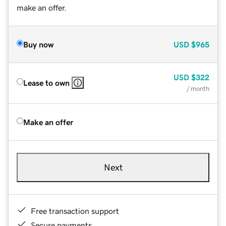
make an offer.
Buy now
USD
$965
USD
$322
Lease to own
/ month
Make an offer
Next
Free transaction support
Secure payments