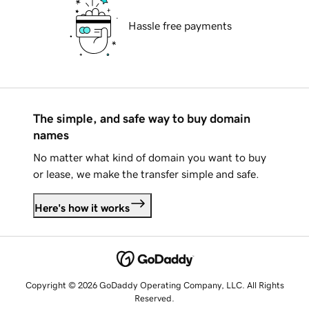
Hassle free payments
The simple, and safe way to buy domain
names
No matter what kind of domain you want to buy
or lease, we make the transfer simple and safe.
Here's how it works
Copyright © 2026 GoDaddy Operating Company, LLC. All Rights
Reserved.