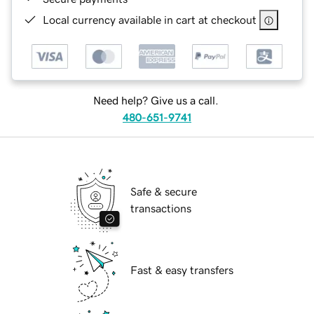
Local currency available in cart at checkout
Need help? Give us a call.
480-651-9741
Safe & secure
transactions
Fast & easy transfers