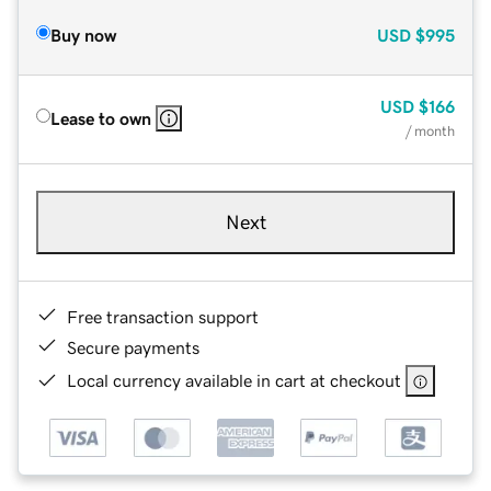
Buy now
USD
$995
USD
$166
Lease to own
/ month
Next
Free transaction support
Secure payments
Local currency available in cart at checkout