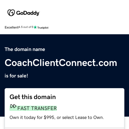
Excellent
4.5 out of 5
The domain name
CoachClientConnect.com
is for sale!
Get this domain
FAST TRANSFER
Own it today for $995, or select Lease to Own.