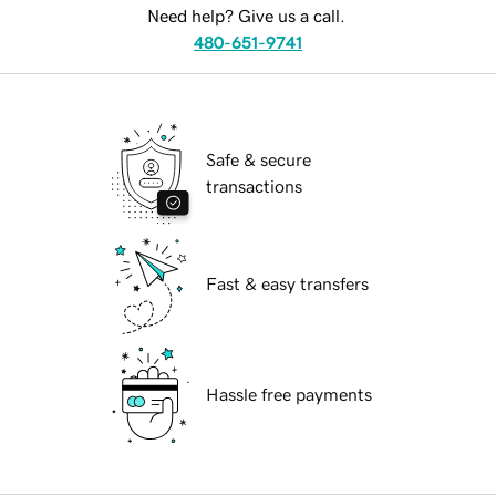
Need help? Give us a call.
480-651-9741
Safe & secure
transactions
Fast & easy transfers
Hassle free payments