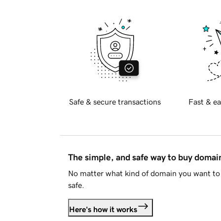
Safe & secure transactions
Fast & ea
The simple, and safe way to buy doma
No matter what kind of domain you want to 
safe.
Here's how it works