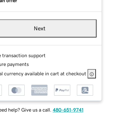
an offer
Next
e transaction support
ure payments
l currency available in cart at checkout
ed help? Give us a call.
480-651-9741