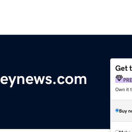
Get 
lleynews.com
PR
Own it t
Buy n