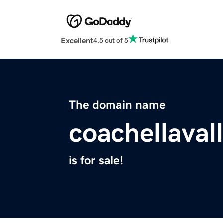
Excellent
4.5 out of 5
The domain name
coachellava
is for sale!