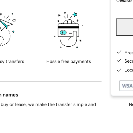
Make 
Fre
Sec
sy transfers
Hassle free payments
Loca
in names
Ne
buy or lease, we make the transfer simple and