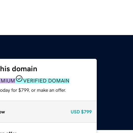
this domain
EMIUM
VERIFIED DOMAIN
oday for $799, or make an offer.
ow
USD
$799