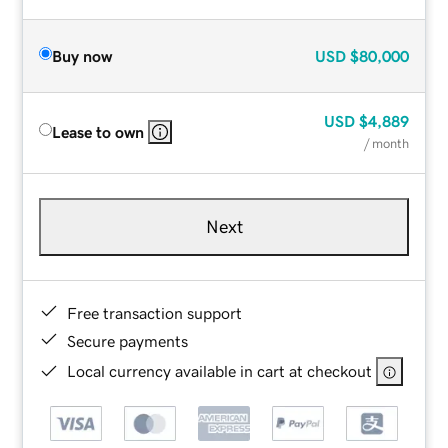
Buy now
USD
$80,000
USD
$4,889
Lease to own
/ month
Next
Free transaction support
Secure payments
Local currency available in cart at checkout