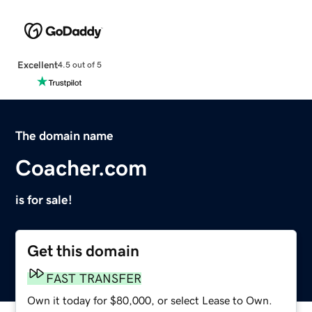
Excellent
4.5 out of 5
The domain name
Coacher.com
is for sale!
Get this domain
FAST TRANSFER
Own it today for $80,000, or select Lease to Own.