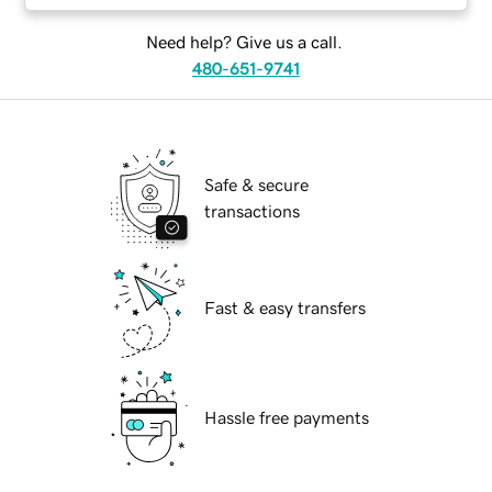
Need help? Give us a call.
480-651-9741
Safe & secure
transactions
Fast & easy transfers
Hassle free payments