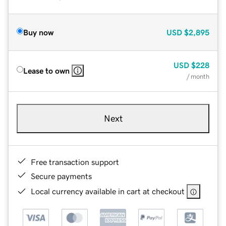
Buy now
USD
$2,895
USD
$228
Lease to own
/ month
Next
Free transaction support
Secure payments
Local currency available in cart at checkout