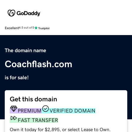
Excellent
4.5 out of 5
The domain name
Coachflash.com
is for sale!
Get this domain
PREMIUM
VERIFIED DOMAIN
FAST TRANSFER
Own it today for $2,895, or select Lease to Own.