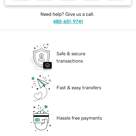
Need help? Give us a call.
480-651-9741
Safe & secure
transactions
Fast & easy transfers
Hassle free payments