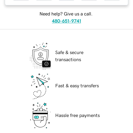
Need help? Give us a call.
480-651-9741
Safe & secure
transactions
Fast & easy transfers
Hassle free payments