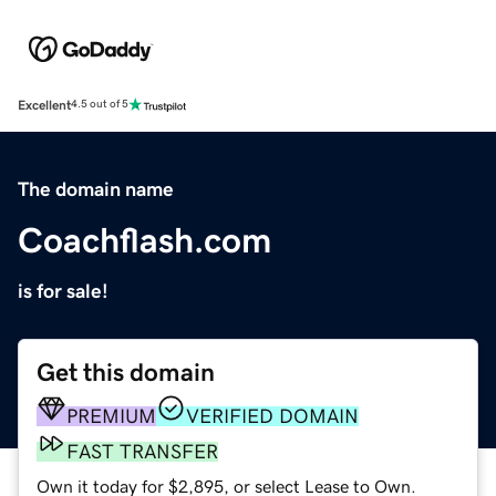
Excellent
4.5 out of 5
The domain name
Coachflash.com
is for sale!
Get this domain
PREMIUM
VERIFIED DOMAIN
FAST TRANSFER
Own it today for $2,895, or select Lease to Own.