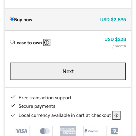
Buy now
USD
$2,895
USD
$228
Lease to own
/ month
Next
Free transaction support
Secure payments
Local currency available in cart at checkout