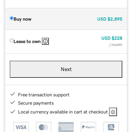
Buy now
USD
$2,895
USD
$228
Lease to own
/ month
Next
Free transaction support
Secure payments
Local currency available in cart at checkout