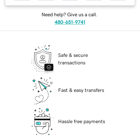
Need help? Give us a call.
480-651-9741
Safe & secure
transactions
Fast & easy transfers
Hassle free payments