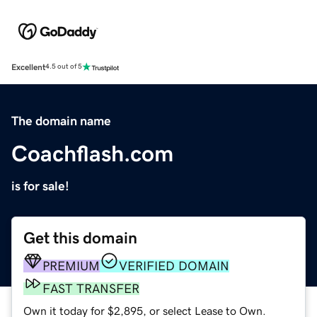
Excellent
4.5 out of 5
The domain name
Coachflash.com
is for sale!
Get this domain
PREMIUM
VERIFIED DOMAIN
FAST TRANSFER
Own it today for $2,895, or select Lease to Own.