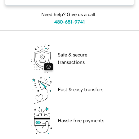
Need help? Give us a call.
480-651-9741
Safe & secure
transactions
Fast & easy transfers
Hassle free payments