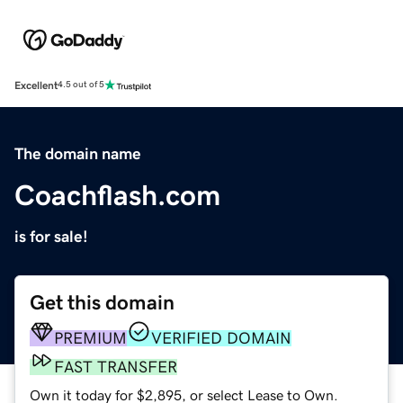
Excellent
4.5 out of 5
The domain name
Coachflash.com
is for sale!
Get this domain
PREMIUM
VERIFIED DOMAIN
FAST TRANSFER
Own it today for $2,895, or select Lease to Own.