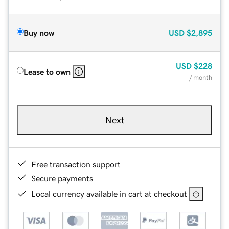
Buy now
USD
$2,895
USD
$228
Lease to own
/ month
Next
Free transaction support
Secure payments
Local currency available in cart at checkout