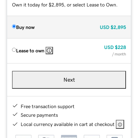
Own it today for $2,895, or select Lease to Own.
Buy now
USD
$2,895
USD
$228
Lease to own
/ month
Next
Free transaction support
Secure payments
Local currency available in cart at checkout