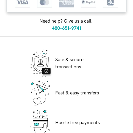
Need help? Give us a call.
480-651-9741
Safe & secure
transactions
Fast & easy transfers
Hassle free payments