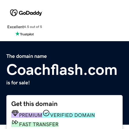
Excellent
4.5 out of 5
The domain name
Coachflash.com
is for sale!
Get this domain
PREMIUM
VERIFIED DOMAIN
FAST TRANSFER