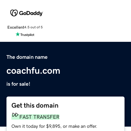
Excellent
4.5 out of 5
The domain name
coachfu.com
is for sale!
Get this domain
FAST TRANSFER
Own it today for $9,895, or make an offer.