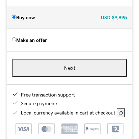
Buy now
USD
$9,895
Make an offer
Next
Free transaction support
Secure payments
Local currency available in cart at checkout