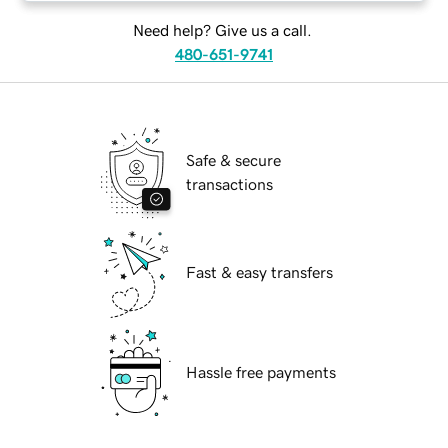
Need help? Give us a call.
480-651-9741
Safe & secure
transactions
Fast & easy transfers
Hassle free payments