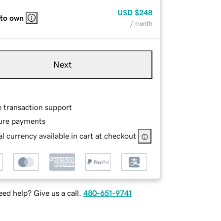
USD
$248
 to own
/ month
Next
e transaction support
ure payments
l currency available in cart at checkout
ed help? Give us a call.
480-651-9741