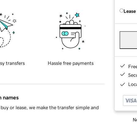
Lease
sy transfers
Hassle free payments
Fre
Sec
Loca
in names
buy or lease, we make the transfer simple and
Ne