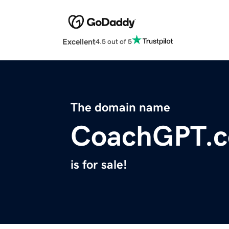
Excellent
4.5 out of 5
The domain name
CoachGPT.c
is for sale!