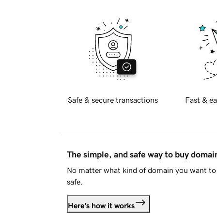
Safe & secure transactions
Fast & ea
The simple, and safe way to buy doma
No matter what kind of domain you want to 
safe.
Here's how it works