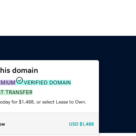
this domain
EMIUM
VERIFIED DOMAIN
ST TRANSFER
oday for $1,488, or select Lease to Own.
ow
USD
$1,488