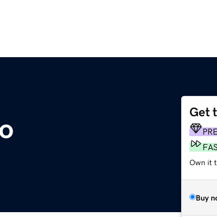
Get 
o
PR
FA
Own it t
Buy n