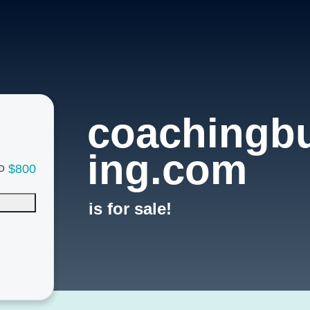
coachingbu
ing.com
$800
D
is for sale!