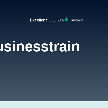
Excellent
4.5 out of 5
sinesstrain