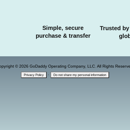
Simple, secure
Trusted by
purchase & transfer
glob
opyright © 2026 GoDaddy Operating Company, LLC. All Rights Reserve
·
Privacy Policy
Do not share my personal information