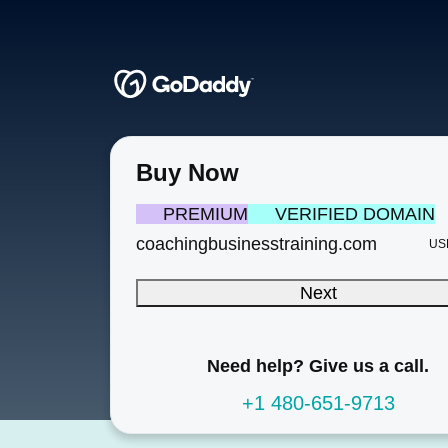
Buy Now
PREMIUM
VERIFIED DOMAIN
coachingbusinesstraining.com
US
Next
Need help? Give us a call.
+1 480-651-9713