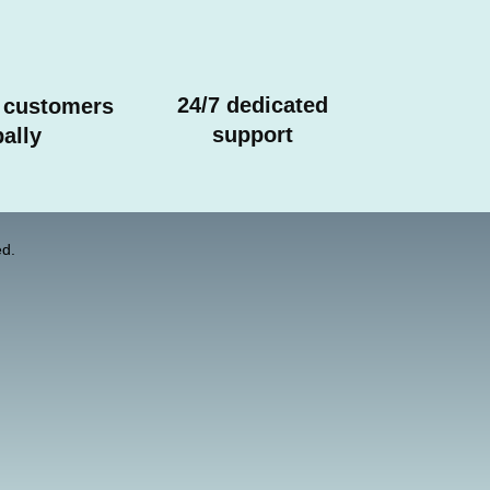
24/7 dedicated
 customers
support
ally
d.