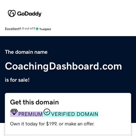
Excellent
4.5 out of 5
The domain name
CoachingDashboard.com
is for sale!
Get this domain
PREMIUM
VERIFIED DOMAIN
Own it today for $199, or make an offer.