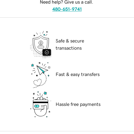
Need help? Give us a call.
480-651-9741
Safe & secure
transactions
Fast & easy transfers
Hassle free payments