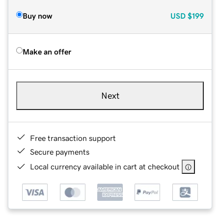
Buy now
USD
$199
Make an offer
Next
Free transaction support
Secure payments
Local currency available in cart at checkout