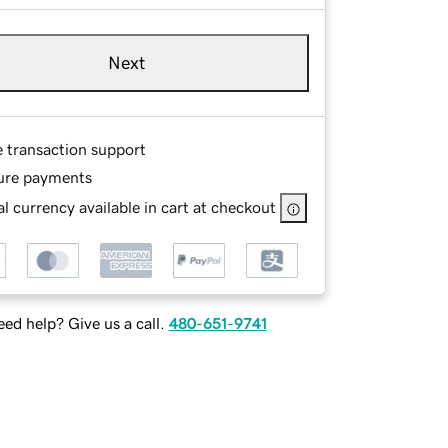
Next
e transaction support
ure payments
l currency available in cart at checkout
ed help? Give us a call.
480-651-9741