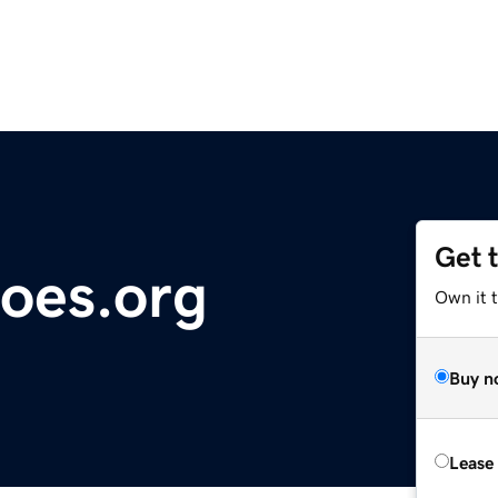
Get 
oes.org
Own it t
Buy n
Lease