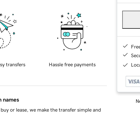
Fre
Sec
sy transfers
Hassle free payments
Loca
in names
Ne
buy or lease, we make the transfer simple and