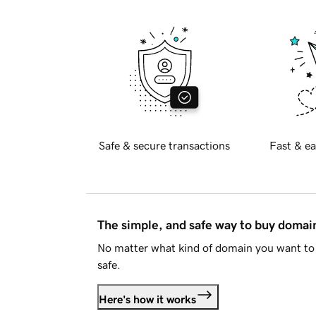
Safe & secure transactions
Fast & ea
The simple, and safe way to buy doma
No matter what kind of domain you want to 
safe.
Here's how it works