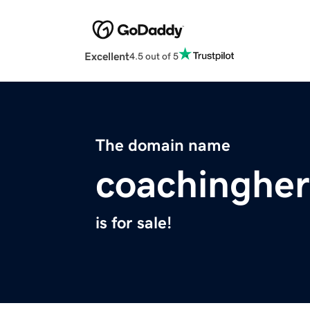
Excellent
4.5 out of 5
The domain name
coachingher
is for sale!