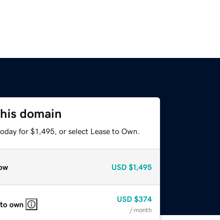
this domain
oday for $1,495, or select Lease to Own.
ow
USD
$1,495
USD
$374
 to own
/ month