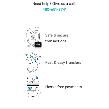
Need help? Give us a call.
480-651-9741
Safe & secure
transactions
Fast & easy transfers
Hassle free payments