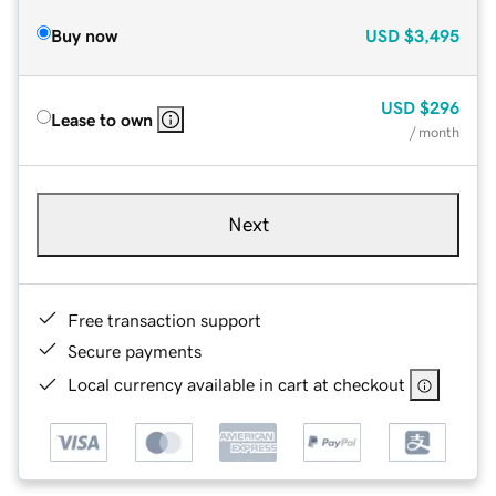
Buy now
USD
$3,495
USD
$296
Lease to own
/ month
Next
Free transaction support
Secure payments
Local currency available in cart at checkout