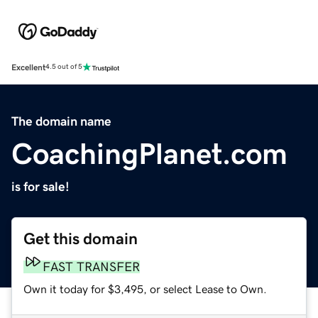
Excellent
4.5 out of 5
The domain name
CoachingPlanet.com
is for sale!
Get this domain
FAST TRANSFER
Own it today for $3,495, or select Lease to Own.