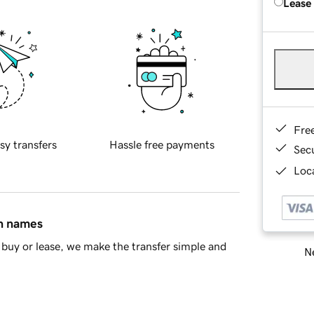
Lease
Fre
sy transfers
Hassle free payments
Sec
Loca
in names
buy or lease, we make the transfer simple and
Ne