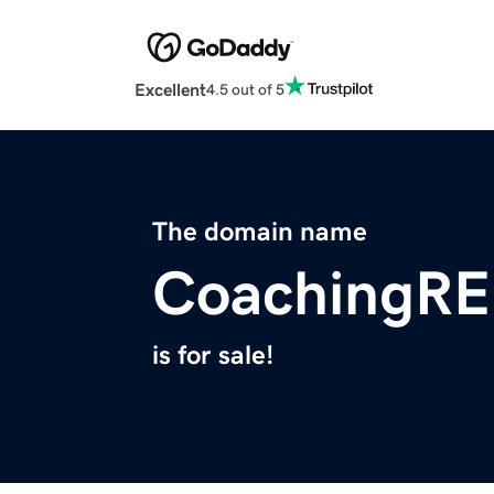
Excellent
4.5 out of 5
The domain name
CoachingRE
is for sale!