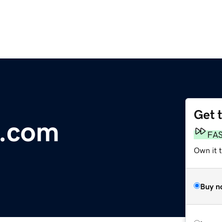
Get 
.com
FA
Own it t
Buy n