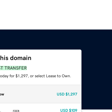
this domain
ST TRANSFER
oday for $1,297, or select Lease to Own.
ow
USD
$1,297
USD
$109