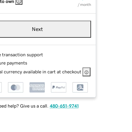
 to own
/ month
Next
e transaction support
ure payments
l currency available in cart at checkout
ed help? Give us a call.
480-651-9741