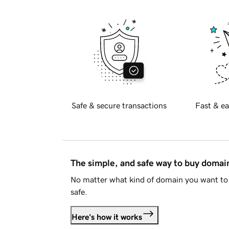
Safe & secure transactions
Fast & ea
The simple, and safe way to buy doma
No matter what kind of domain you want to 
safe.
Here's how it works